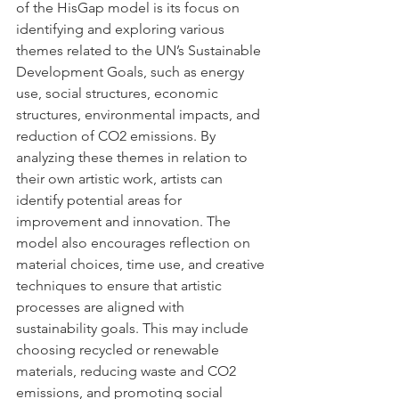
of the HisGap model is its focus on 
identifying and exploring various 
themes related to the UN’s Sustainable 
Development Goals, such as energy 
use, social structures, economic 
structures, environmental impacts, and 
reduction of CO2 emissions. By 
analyzing these themes in relation to 
their own artistic work, artists can 
identify potential areas for 
improvement and innovation. The 
model also encourages reflection on 
material choices, time use, and creative 
techniques to ensure that artistic 
processes are aligned with 
sustainability goals. This may include 
choosing recycled or renewable 
materials, reducing waste and CO2 
emissions, and promoting social 