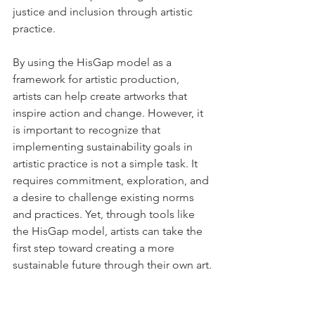
justice and inclusion through artistic 
practice.
By using the HisGap model as a 
framework for artistic production, 
artists can help create artworks that 
inspire action and change. However, it 
is important to recognize that 
implementing sustainability goals in 
artistic practice is not a simple task. It 
requires commitment, exploration, and 
a desire to challenge existing norms 
and practices. Yet, through tools like 
the HisGap model, artists can take the 
first step toward creating a more 
sustainable future through their own art.