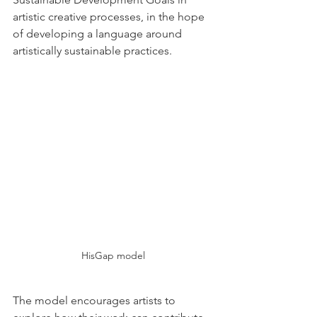
artistic creative processes, in the hope 
of developing a language around 
artistically sustainable practices.
HisGap model
The model encourages artists to 