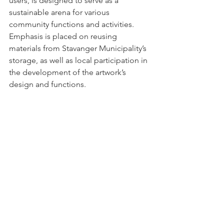
users, is designed to serve as a 
sustainable arena for various 
community functions and activities. 
Emphasis is placed on reusing 
materials from Stavanger Municipality’s 
storage, as well as local participation in 
the development of the artwork’s 
design and functions.