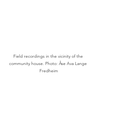
Field recordings in the vicinity of the 
community house. Photo: Åse Ava Lange 
Fredheim