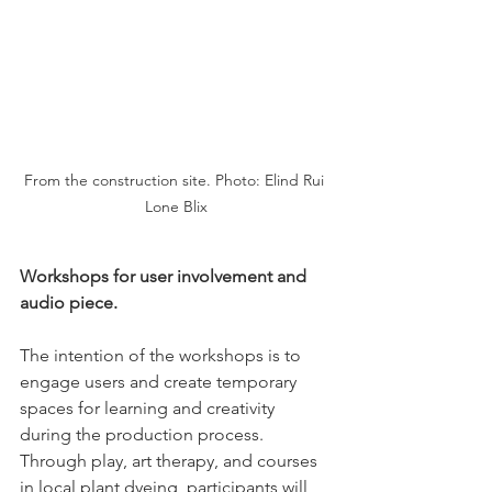
From the construction site. Photo: Elind Rui 
Lone Blix
Workshops for user involvement and 
audio piece.
The intention of the workshops is to 
engage users and create temporary 
spaces for learning and creativity 
during the production process. 
Through play, art therapy, and courses 
in local plant dyeing, participants will 