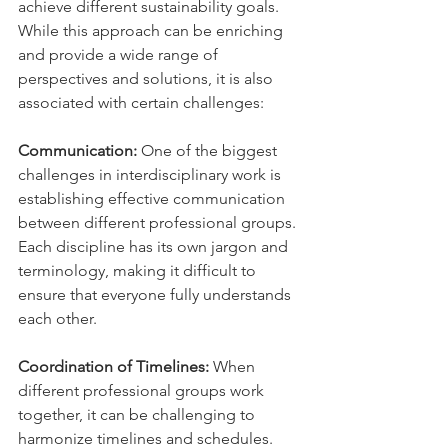
achieve different sustainability goals. 
While this approach can be enriching 
and provide a wide range of 
perspectives and solutions, it is also 
associated with certain challenges:
Communication:
 One of the biggest 
challenges in interdisciplinary work is 
establishing effective communication 
between different professional groups. 
Each discipline has its own jargon and 
terminology, making it difficult to 
ensure that everyone fully understands 
each other.
Coordination of Timelines:
 When 
different professional groups work 
together, it can be challenging to 
harmonize timelines and schedules. 