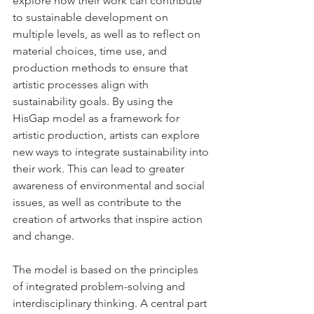
explore how their work can contribute 
to sustainable development on 
multiple levels, as well as to reflect on 
material choices, time use, and 
production methods to ensure that 
artistic processes align with 
sustainability goals. By using the 
HisGap model as a framework for 
artistic production, artists can explore 
new ways to integrate sustainability into 
their work. This can lead to greater 
awareness of environmental and social 
issues, as well as contribute to the 
creation of artworks that inspire action 
and change.
The model is based on the principles 
of integrated problem-solving and 
interdisciplinary thinking. A central part 