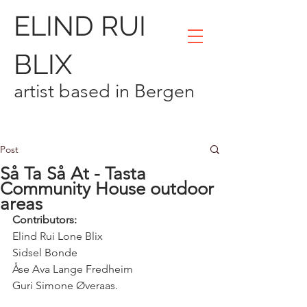
ELIND RUI
BLIX
artist based in Bergen
Post
Så Ta Så At - Tasta
Community House outdoor
areas
Contributors:
Elind Rui Lone Blix 
Sidsel Bonde 
Åse Ava Lange Fredheim 
Guri Simone Øveraas.