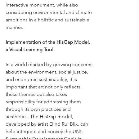
interactive monument, while also 
considering environmental and climate 
ambitions in a holistic and sustainable 
manner.
Implementation of the HisGap Model, 
a Visual Learning Tool.
In a world marked by growing concerns 
about the environment, social justice, 
and economic sustainability, it is 
important that art not only reflects 
these themes but also takes 
responsibility for addressing them 
through its own practices and 
aesthetics. The HisGap model, 
developed by artist Elind Rui Blix, can 
help integrate and convey the UN’s 
Sustainable Development Goals in 