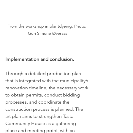
From the workshop in plantdyeing. Photo: 
Guri Simone Øveraas
Implementation and conclusion.
Through a detailed production plan 
that is integrated with the municipality’s 
renovation timeline, the necessary work 
to obtain permits, conduct bidding 
processes, and coordinate the 
construction process is planned. The 
art plan aims to strengthen Tasta 
Community House as a gathering 
place and meeting point, with an 