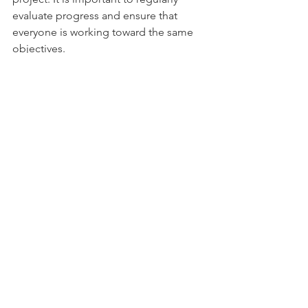
evaluate progress and ensure that 
everyone is working toward the same 
objectives.
Resource Allocation:
 Interdisciplinary 
work can require more resources than 
work within a single discipline, both in 
terms of time, money, and human 
resources. It can be challenging to 
secure sufficient support and resources 
for all involved professional groups.
To effectively address these 
challenges, it is important to establish 
clear guidelines and communication 
channels, maintain openness and 
mutual respect, and be willing to adapt 