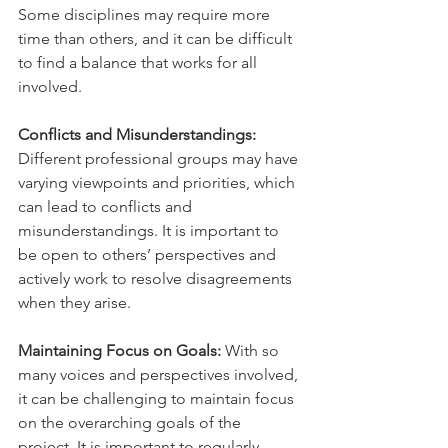
Some disciplines may require more 
time than others, and it can be difficult 
to find a balance that works for all 
involved.
Conflicts and Misunderstandings:
Different professional groups may have 
varying viewpoints and priorities, which 
can lead to conflicts and 
misunderstandings. It is important to 
be open to others’ perspectives and 
actively work to resolve disagreements 
when they arise.
Maintaining Focus on Goals:
 With so 
many voices and perspectives involved, 
it can be challenging to maintain focus 
on the overarching goals of the 
project. It is important to regularly 