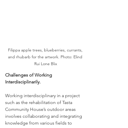
Filippa apple trees, blueberries, currants, 
and rhubarb for the artwork. Photo: Elind 
Rui Lone Blix
Challenges of Working 
Interdisciplinarily.
Working interdisciplinary in a project 
such as the rehabilitation of Tasta 
Community House’s outdoor areas 
involves collaborating and integrating 
knowledge from various fields to 