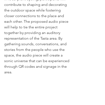
contribute to shaping and decorating 
the outdoor space while fostering 
closer connections to the place and 
each other. The proposed audio piece 
will help to tie the entire project 
together by providing an auditory 
representation of the Tasta area. By 
gathering sounds, conversations, and 
stories from the people who use the 
space, the audio piece will create a 
sonic universe that can be experienced 
through QR codes and signage in the 
area.