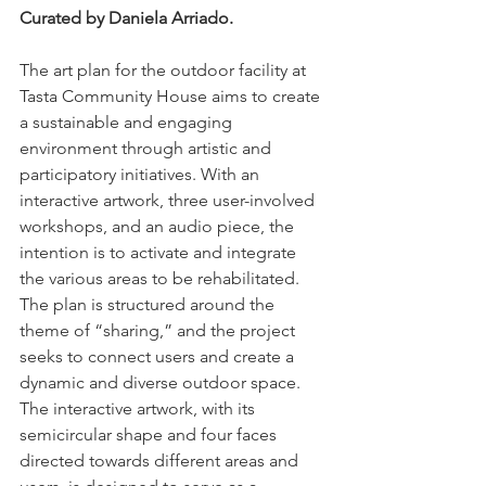
Curated by Daniela Arriado.
The art plan for the outdoor facility at 
Tasta Community House aims to create 
a sustainable and engaging 
environment through artistic and 
participatory initiatives. With an 
interactive artwork, three user-involved 
workshops, and an audio piece, the 
intention is to activate and integrate 
the various areas to be rehabilitated. 
The plan is structured around the 
theme of “sharing,” and the project 
seeks to connect users and create a 
dynamic and diverse outdoor space. 
The interactive artwork, with its 
semicircular shape and four faces 
directed towards different areas and 