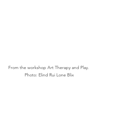
From the workshop Art Therapy and Play. 
Photo: Elind Rui Lone Blix